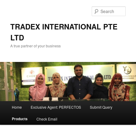
Skip
Skip
to
to
Sear
primary
secondary
content
content
TRADEX INTERNATIONAL PTE
LTD
A true partner of your business
Main
Home
Exclusive Agent: PERFECTOS
Submit Query
menu
Products
Check Email