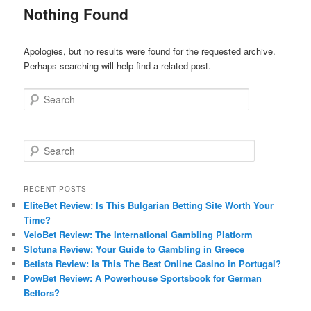
Nothing Found
Apologies, but no results were found for the requested archive.
Perhaps searching will help find a related post.
Search
S
e
a
r
RECENT POSTS
c
EliteBet Review: Is This Bulgarian Betting Site Worth Your
h
Time?
VeloBet Review: The International Gambling Platform
Slotuna Review: Your Guide to Gambling in Greece
Betista Review: Is This The Best Online Casino in Portugal?
PowBet Review: A Powerhouse Sportsbook for German
Bettors?